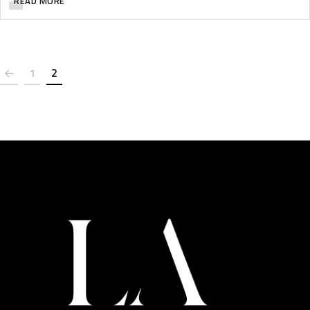
READ MORE
1
2