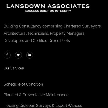
Building Consultancy comprising Chartered Surveyors,
Architectural Technicians, Property Managers,
Developers and Certified Drone Pilots
Our Services
Schedule of Condition
Planned & Preventative Maintenance
Housing Disrepair Surveys & Expert Witness