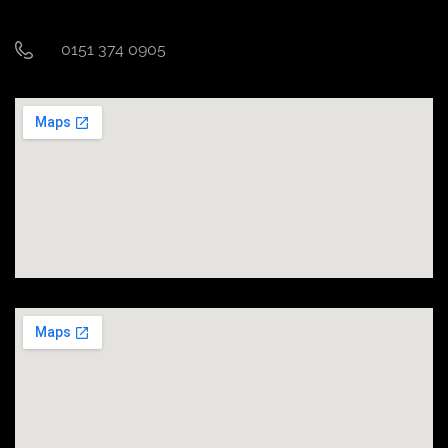
0151 374 0905