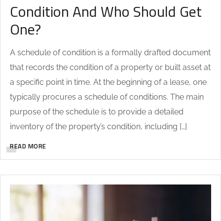
Condition And Who Should Get
One?
A schedule of condition is a formally drafted document
that records the condition of a property or built asset at
a specific point in time. At the beginning of a lease, one
typically procures a schedule of conditions. The main
purpose of the schedule is to provide a detailed
inventory of the property’s condition, including […]
READ MORE