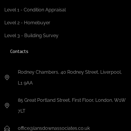
Level 1 - Condition Appraisal
Level 2 - Homebuyer
Level 3 - Building Survey
Contacts
Rodney Chambers, 40 Rodney Street, Liverpool,
L1 9AA
85 Great Portland Street, First Floor, London, W1W
7LT
office@lansdownassociates.co.uk