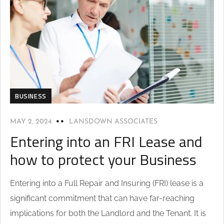
BUSINESS
MAY 2, 2024
LANSDOWN ASSOCIATES
Entering into an FRI Lease and
how to protect your Business
Entering into a Full Repair and Insuring (FRI) lease is a
significant commitment that can have far-reaching
implications for both the Landlord and the Tenant. It is