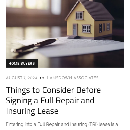
HOME BUYERS
AUGUST 7, 2024
LANSDOWN ASSOCIATES
Things to Consider Before
Signing a Full Repair and
Insuring Lease
Entering into a Full Repair and Insuring (FRI) lease is a