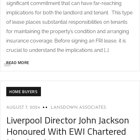
significant commitment that can have far-reaching
implications for both the landlord and tenant. This type
of lease places substantial responsibilities on tenants
for maintaining the property’s condition and arranging
insurance coverage. Before signing an FRI lease, it is
crucial to understand the implications and […]
READ MORE
HOME BUYERS
AUGUST 7, 2024
LANSDOWN ASSOCIATES
Liverpool Director John Jackson
Honoured With EWI Chartered