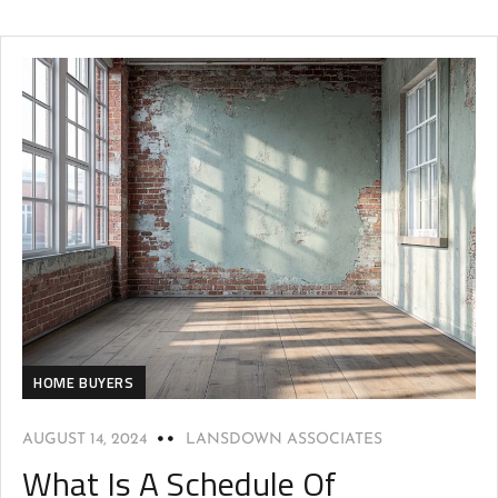
HOME BUYERS
AUGUST 14, 2024
LANSDOWN ASSOCIATES
What Is A Schedule Of