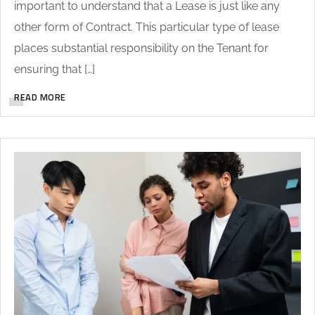
important to understand that a Lease is just like any
other form of Contract. This particular type of lease
places substantial responsibility on the Tenant for
ensuring that […]
READ MORE