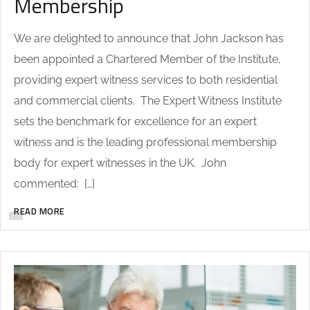
Membership
We are delighted to announce that John Jackson has
been appointed a Chartered Member of the Institute,
providing expert witness services to both residential
and commercial clients. The Expert Witness Institute
sets the benchmark for excellence for an expert
witness and is the leading professional membership
body for expert witnesses in the UK. John
commented: […]
READ MORE