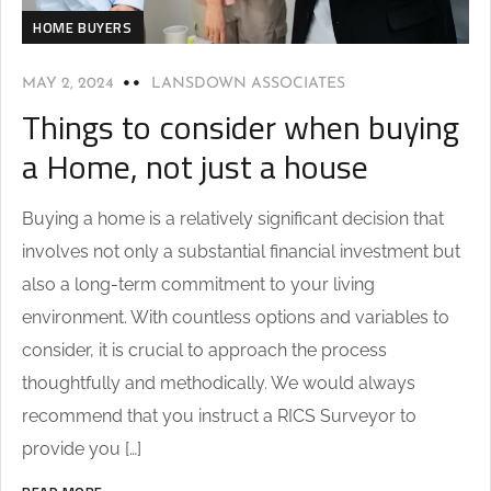
HOME BUYERS
MAY 2, 2024
LANSDOWN ASSOCIATES
Things to consider when buying
a Home, not just a house
Buying a home is a relatively significant decision that
involves not only a substantial financial investment but
also a long-term commitment to your living
environment. With countless options and variables to
consider, it is crucial to approach the process
thoughtfully and methodically. We would always
recommend that you instruct a RICS Surveyor to
provide you […]