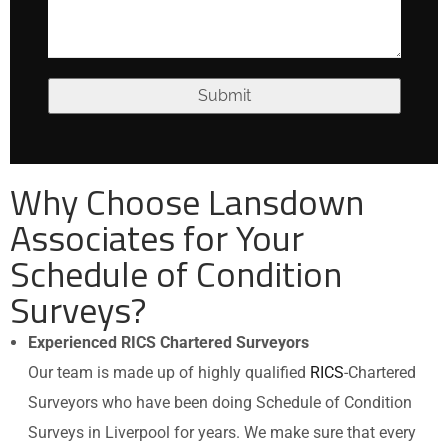
Why Choose Lansdown
Associates for Your
Schedule of Condition
Surveys?
Experienced RICS Chartered Surveyors
Our team is made up of highly qualified
RICS
-Chartered
Surveyors who have been doing Schedule of Condition
Surveys in Liverpool for years. We make sure that every