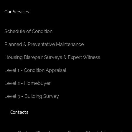
Our Services
Schedule of Condition
Planned & Preventative Maintenance
Housing Disrepair Surveys & Expert Witness
Level 1 - Condition Appraisal
Level 2 - Homebuyer
Level 3 - Building Survey
Contacts