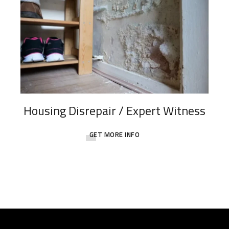
Housing Disrepair / Expert Witness
GET MORE INFO