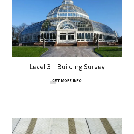
Level 3 - Building Survey
GET MORE INFO