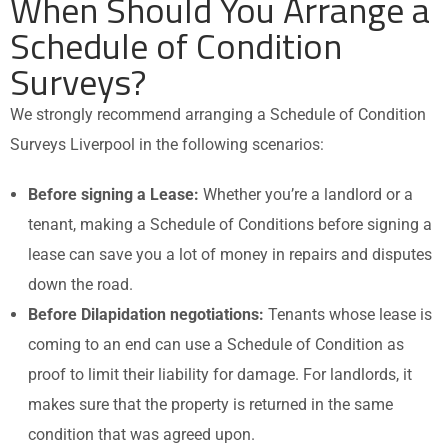
When Should You Arrange a
Schedule of Condition
Surveys?
We strongly recommend arranging a
Schedule of Condition
Surveys
Liverpool in the following scenarios:
Before signing a Lease:
Whether you’re a landlord or a
tenant, making a Schedule of Conditions before signing a
lease can save you a lot of money in repairs and disputes
down the road.
Before Dilapidation negotiations:
Tenants whose lease is
coming to an end can use a Schedule of Condition as
proof to limit their liability for damage. For landlords, it
makes sure that the property is returned in the same
condition that was agreed upon.