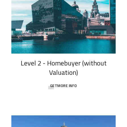
Level 2 - Homebuyer (without
Valuation)
GETMORE INFO