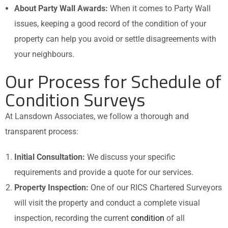
About Party Wall Awards:
When it comes to Party Wall
issues, keeping a good record of the condition of your
property can help you avoid or settle disagreements with
your neighbours.
Our Process for Schedule of
Condition Surveys
At Lansdown Associates, we follow a thorough and
transparent process:
Initial Consultation:
We discuss your specific
requirements and provide a quote for our services.
Property Inspection:
One of our RICS Chartered Surveyors
will visit the property and conduct a complete visual
inspection, recording the current
condition
of all