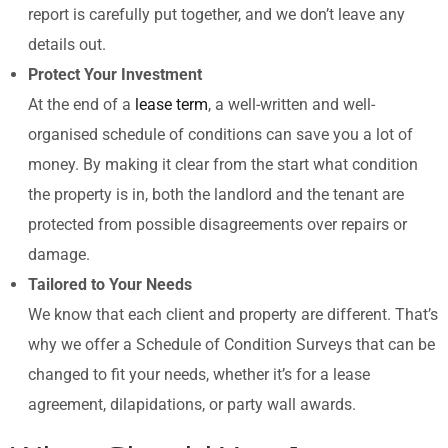
report is carefully put together, and we don’t leave any
details out.
Protect Your Investment
At the end of a
lease term
, a well-written and well-
organised schedule of conditions can save you a lot of
money. By making it clear from the start what condition
the property is in, both the landlord and the tenant are
protected from possible disagreements over repairs or
damage.
Tailored to Your Needs
We know that each client and property are different. That’s
why we offer a Schedule of Condition Surveys that can be
changed to fit your needs, whether it’s for a lease
agreement, dilapidations, or party wall awards.