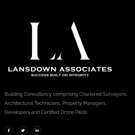
Building Consultancy comprising Chartered Surveyors,
Architectural Technicians, Property Managers,
Developers and Certified Drone Pilots