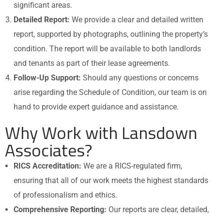
significant areas.
Detailed Report:
We provide a clear and detailed written
report, supported by photographs, outlining the property’s
condition. The report will be available to both landlords
and tenants as part of their lease agreements.
Follow-Up Support:
Should any questions or concerns
arise regarding the Schedule of Condition, our team is on
hand to provide expert guidance and assistance.
Why Work with Lansdown
Associates?
RICS Accreditation:
We are a RICS-regulated firm,
ensuring that all of our work meets the highest standards
of professionalism and ethics.
Comprehensive Reporting:
Our reports are clear, detailed,