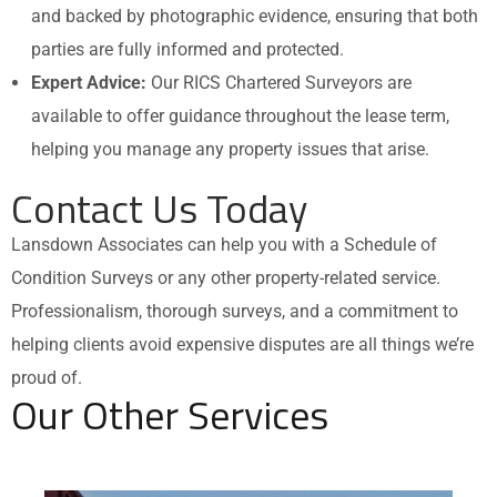
and backed by photographic evidence, ensuring that both
parties are fully informed and protected.
Expert Advice:
Our RICS Chartered Surveyors are
available to offer guidance throughout the lease term,
helping you manage any property issues that arise.
Contact Us Today
Lansdown Associates can help you with a Schedule of
Condition Surveys or any other property-related service.
Professionalism, thorough surveys, and a commitment to
helping clients avoid expensive disputes are all things we’re
proud of.
Our Other Services