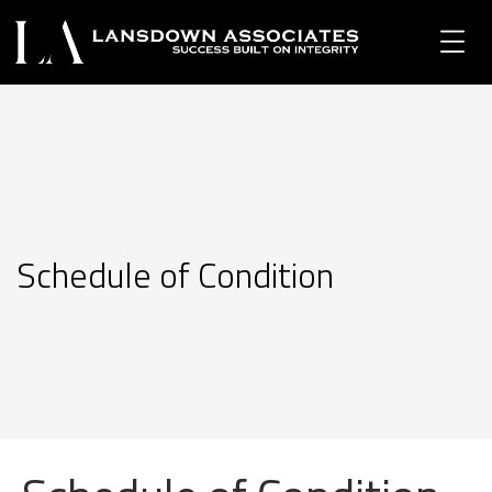
Schedule of Condition