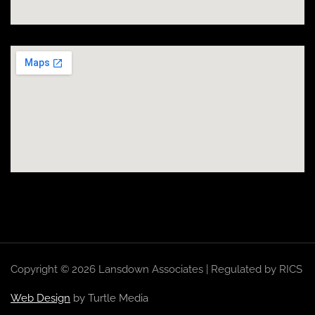
Copyright © 2026 Lansdown Associates | Regulated by RICS
Web Design
by Turtle Media