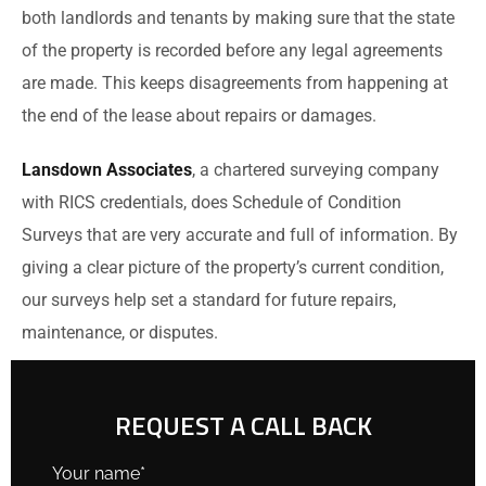
both landlords and tenants by making sure that the state
of the property is recorded before any legal agreements
are made. This keeps disagreements from happening at
the end of the lease about repairs or damages.
Lansdown Associates
, a chartered surveying company
with RICS credentials, does Schedule of Condition
Surveys that are very accurate and full of information. By
giving a clear picture of the property’s current condition,
our surveys help set a standard for future repairs,
maintenance, or disputes.
REQUEST A CALL BACK
Your name*