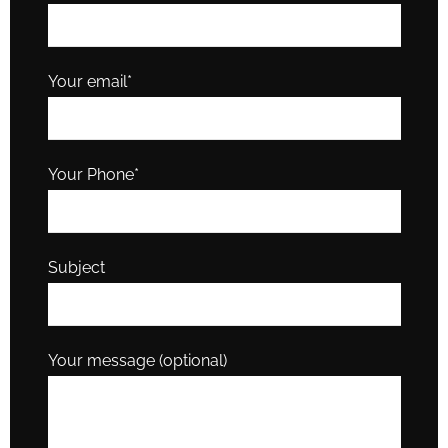
Your email*
Your Phone*
Subject
Your message (optional)