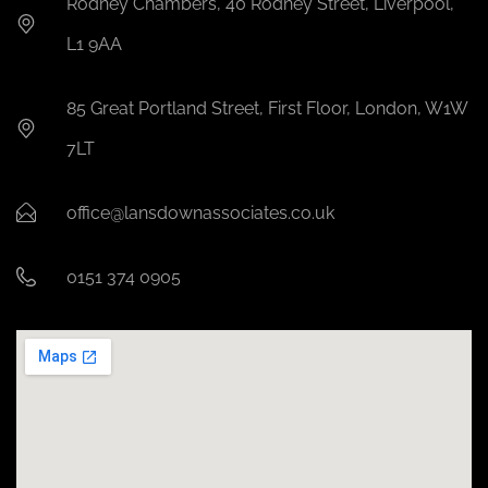
Rodney Chambers, 40 Rodney Street, Liverpool,
L1 9AA
85 Great Portland Street, First Floor, London, W1W
7LT
office@lansdownassociates.co.uk
0151 374 0905