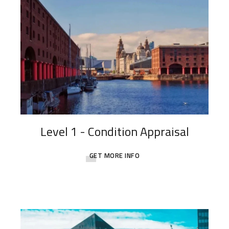
Level 1 - Condition Appraisal
GET MORE INFO