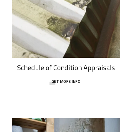
Schedule of Condition Appraisals
GET MORE INFO