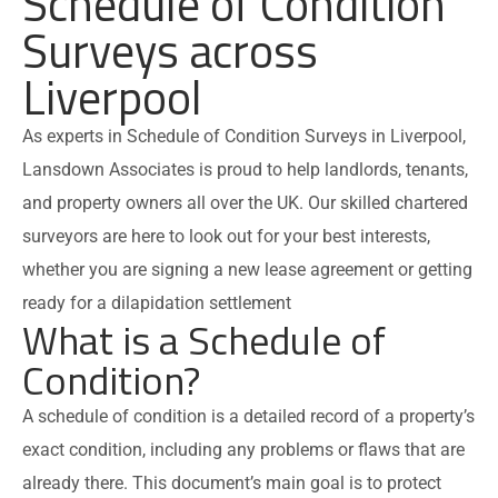
Schedule of Condition
Surveys across
Liverpool
As experts in Schedule of Condition Surveys in Liverpool,
Lansdown Associates is proud to help landlords, tenants,
and property owners all over the UK. Our skilled chartered
surveyors are here to look out for your best interests,
whether you are signing a new lease agreement or getting
ready for a dilapidation settlement
What is a Schedule of
Condition?
A schedule of condition is a detailed record of a property’s
exact condition, including any problems or flaws that are
already there. This document’s main goal is to protect