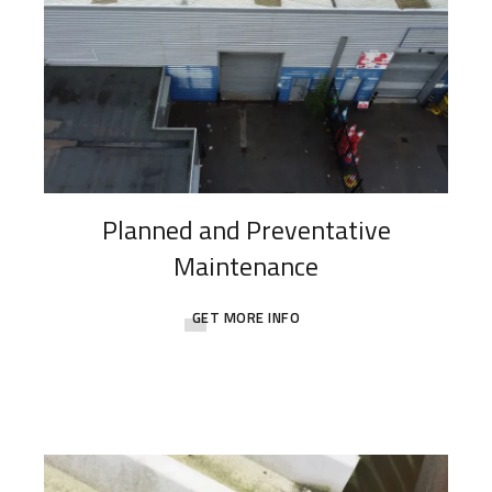
Planned and Preventative
Maintenance
GET MORE INFO