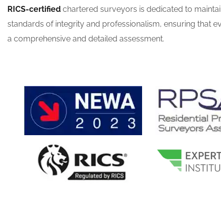
RICS-certified
chartered surveyors is dedicated to maintai
standards of integrity and professionalism, ensuring that ev
a comprehensive and detailed assessment.