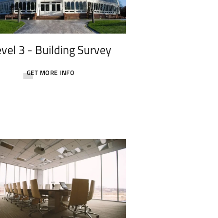
vel 3 - Building Survey
GET MORE INFO