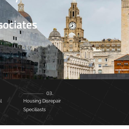
ociates
03.
l
Housing Disrepair
Speciliasts