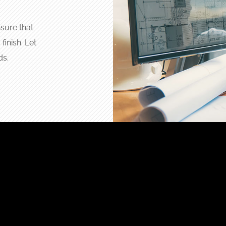
sure that
finish. Let
ds.