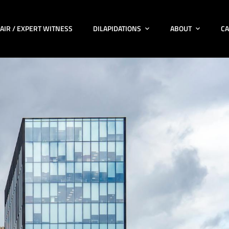
AIR / EXPERT WITNESS
DILAPIDATIONS
ABOUT
CA