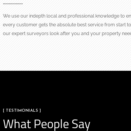
We use our indepth local and professional knowledge to en
every customer gets the absolute best service from start to 
our expert surveyors look after you and your property nee
[ TESTIMONIALS ]
What People Say