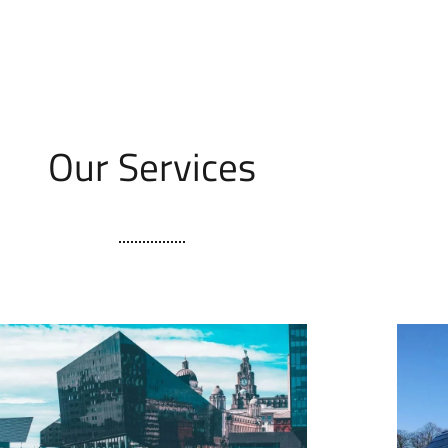
Our Services