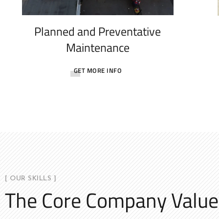
Planned and Preventative
Maintenance
GET MORE INFO
[ OUR SKILLS ]
The Core Company Value