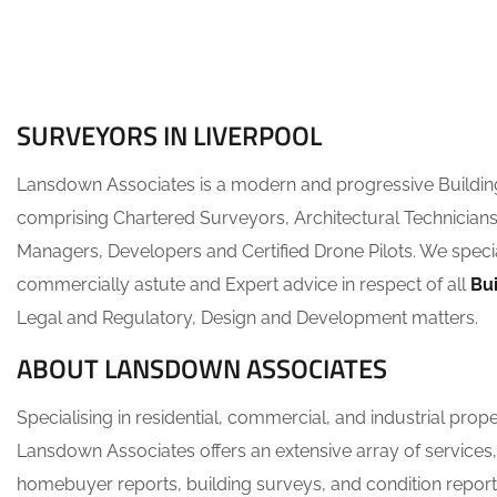
SURVEYORS IN LIVERPOOL
Lansdown Associates is a modern and progressive Buildi
comprising Chartered Surveyors, Architectural Technicians
Managers, Developers and Certified Drone Pilots. We specia
commercially astute and Expert advice in respect of all
Bu
Legal and Regulatory, Design and Development matters.
ABOUT LANSDOWN ASSOCIATES
Specialising in residential, commercial, and industrial prop
Lansdown Associates offers an extensive array of services,
homebuyer reports, building surveys, and condition report