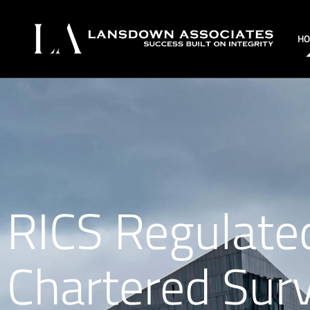
H
RICS Regulate
Chartered Sur