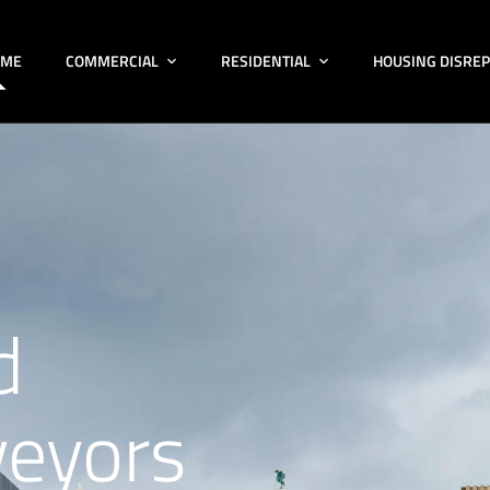
OME
COMMERCIAL
RESIDENTIAL
HOUSING DISREP
d
veyors