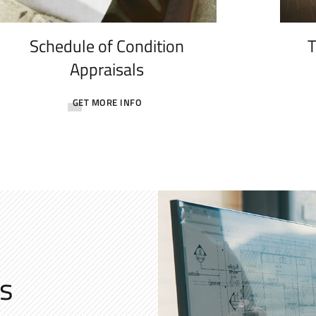
Schedule of Condition
T
Appraisals
GET MORE INFO
s