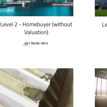
Level 2 - Homebuyer (without
Le
Valuation)
GET MORE INFO