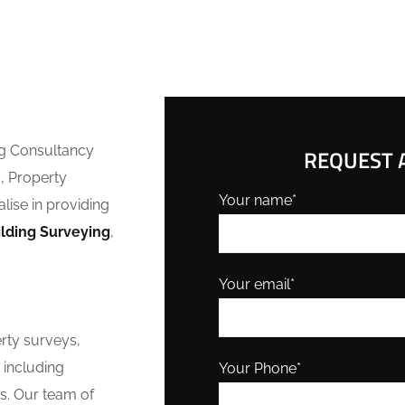
ng Consultancy
REQUEST A
, Property
Your name*
lise in providing
ilding Surveying
,
Your email*
erty surveys,
 including
Your Phone*
s. Our team of