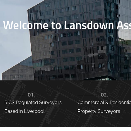
Welcome to Lansdown Ass
01.
02.
RICS Regulated Surveyors
Commercial & Residentia
Based in Liverpool
Property Surveyors