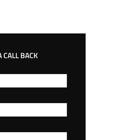
 CALL BACK