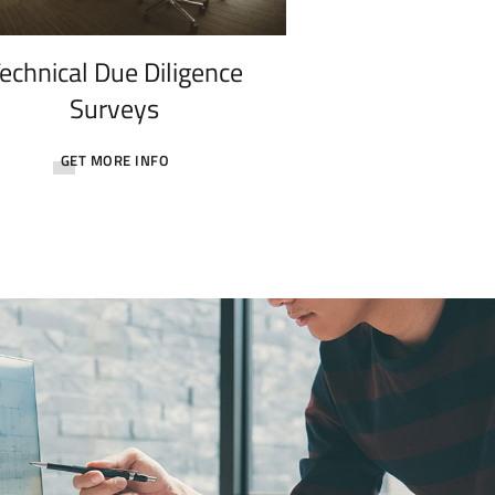
echnical Due Diligence
Surveys
GET MORE INFO