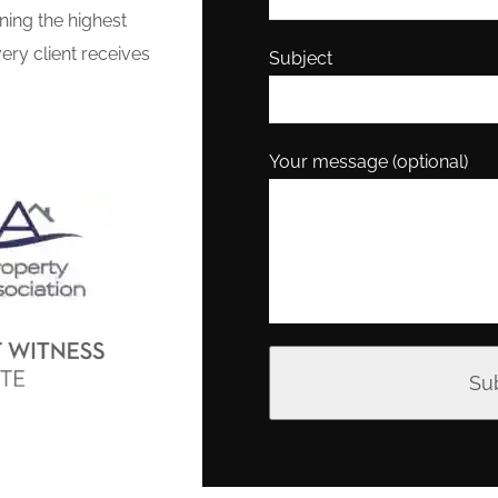
ning the highest
ery client receives
Subject
Your message (optional)