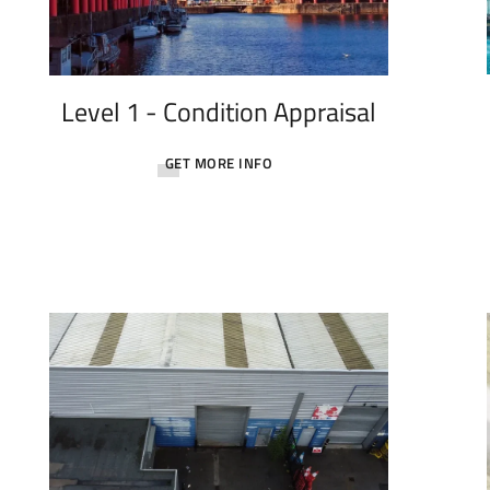
Level 1 - Condition Appraisal
GET MORE INFO