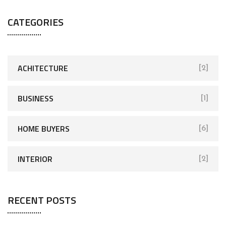
CATEGORIES
ACHITECTURE
[2]
BUSINESS
[1]
HOME BUYERS
[6]
INTERIOR
[2]
RECENT POSTS