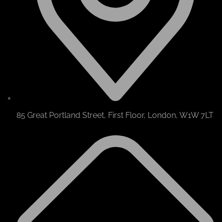
85 Great Portland Street, First Floor, London, W1W 7LT