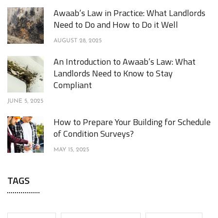
Awaab’s Law in Practice: What Landlords
Need to Do and How to Do it Well
AUGUST 28, 2025
An Introduction to Awaab’s Law: What
Landlords Need to Know to Stay
Compliant
JUNE 5, 2025
How to Prepare Your Building for Schedule
of Condition Surveys?
MAY 15, 2025
TAGS