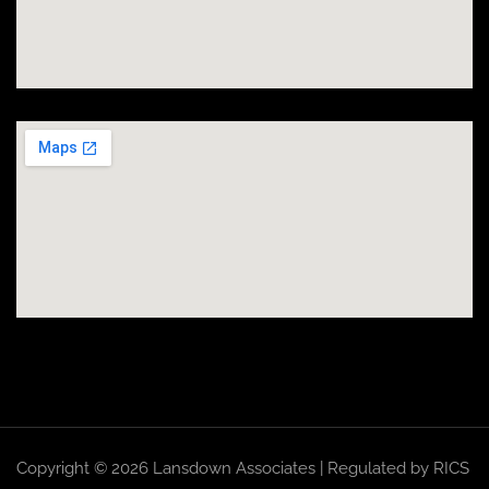
Copyright © 2026 Lansdown Associates | Regulated by RICS