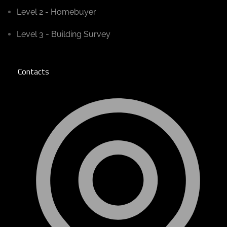
Level 2 - Homebuyer
Level 3 - Building Survey
Contacts