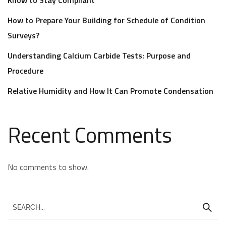
How to Prepare Your Building for Schedule of Condition
Surveys?
Understanding Calcium Carbide Tests: Purpose and
Procedure
Relative Humidity and How It Can Promote Condensation
Recent Comments
No comments to show.