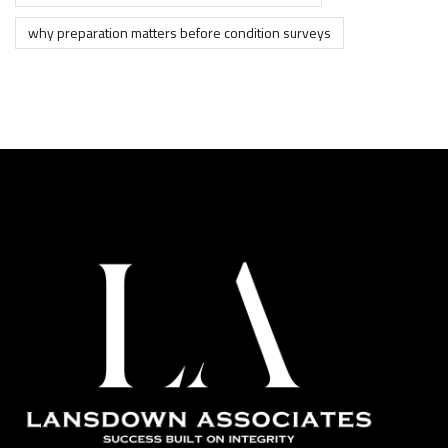
why preparation matters before condition surveys