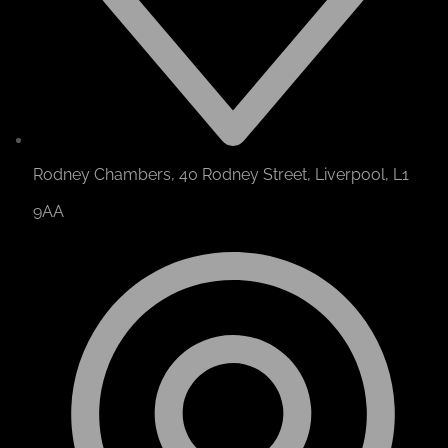
Rodney Chambers, 40 Rodney Street, Liverpool, L1
9AA