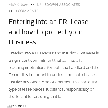
MAY 2, 2024
LANSDOWN ASSOCIATES
0 COMMENTS
Entering into an FRI Lease
and how to protect your
Business
Entering into a Full Repair and Insuring (FRI) lease is
a significant commitment that can have far-
reaching implications for both the Landlord and the
Tenant. It is important to understand that a Lease is
just like any other form of Contract. This particular
type of lease places substantial responsibility on
the Tenant for ensuring that […]
READ MORE