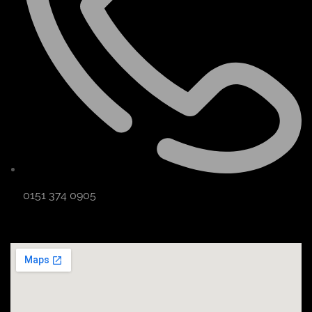
0151 374 0905