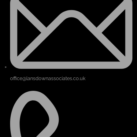
office@lansdownassociates.co.uk