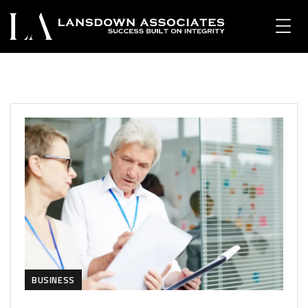
BUSINESS