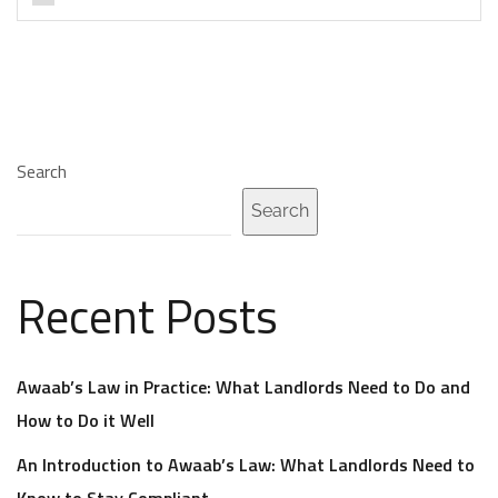
Search
Search
Recent Posts
Awaab’s Law in Practice: What Landlords Need to Do and
How to Do it Well
An Introduction to Awaab’s Law: What Landlords Need to
Know to Stay Compliant