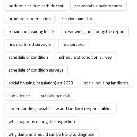
perform a calcium carbide test
preventative maintenance
promote condensation
relative humidity
repair and insuring lease
reviewing and storing the report
rics chartered surveyor
rics surveyor
schedule of condition
schedule of condition survey
schedule of condition surveys
social housing (regulation) act 2023
social housing landlords
subsidence
subsidence risk
understanding awaab’s law and landlord responsibilities
what happens during the inspection
why damp and mould can be tricky to diagnose