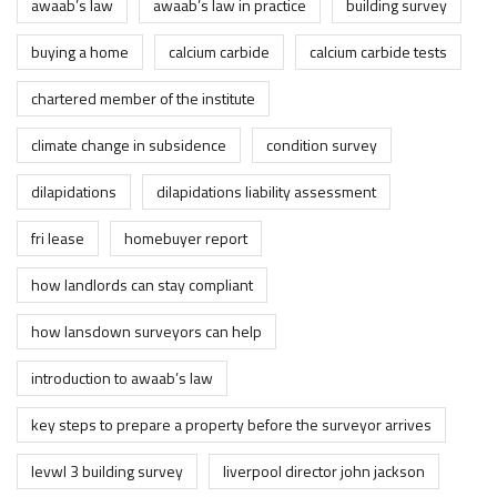
awaab’s law
awaab’s law in practice
building survey
buying a home
calcium carbide
calcium carbide tests
chartered member of the institute
climate change in subsidence
condition survey
dilapidations
dilapidations liability assessment
fri lease
homebuyer report
how landlords can stay compliant
how lansdown surveyors can help
introduction to awaab’s law
key steps to prepare a property before the surveyor arrives
levwl 3 building survey
liverpool director john jackson