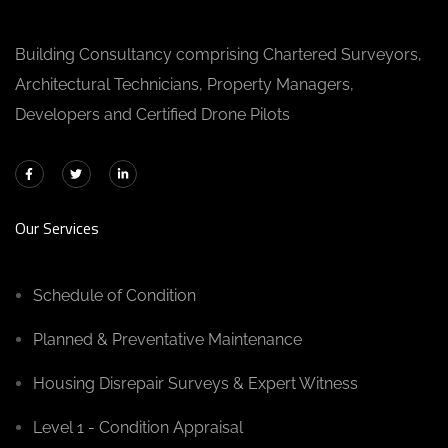
Building Consultancy comprising Chartered Surveyors,
Architectural Technicians, Property Managers,
Developers and Certified Drone Pilots
Our Services
Schedule of Condition
Planned & Preventative Maintenance
Housing Disrepair Surveys & Expert Witness
Level 1 - Condition Appraisal